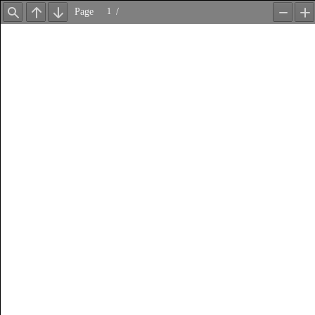
Page
/
Find
Previous
Next
Zoom
Z
Out
In