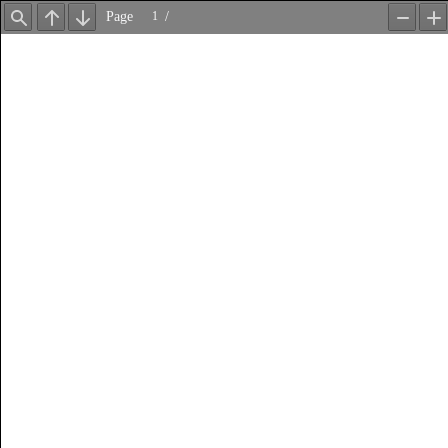
Page
/
Find
Previous
Next
Zoom
Z
Out
In