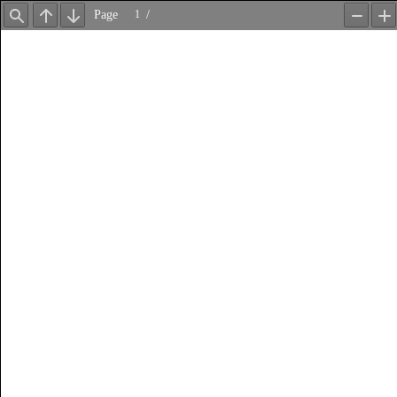
Page
/
Find
Previous
Next
Zoom
Z
Out
In