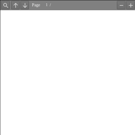
Page
/
Find
Previous
Next
Zoom
Z
Out
In