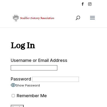
Log In
Username or Email Address
Password
Show Password
Remember Me