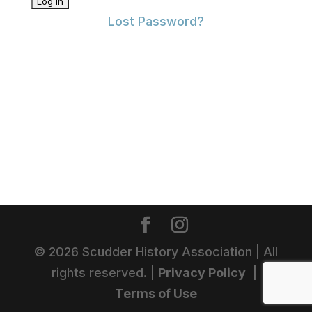
Lost Password?
©
2026
Scudder History Association | All
rights reserved. |
Privacy Policy
|
Terms of Use