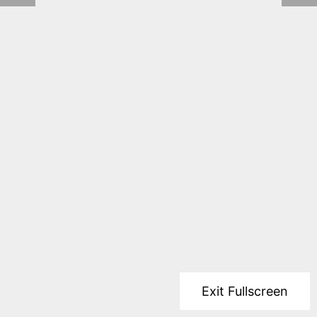
Exit Fullscreen