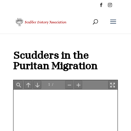
Scudders in the
Puritan Migration