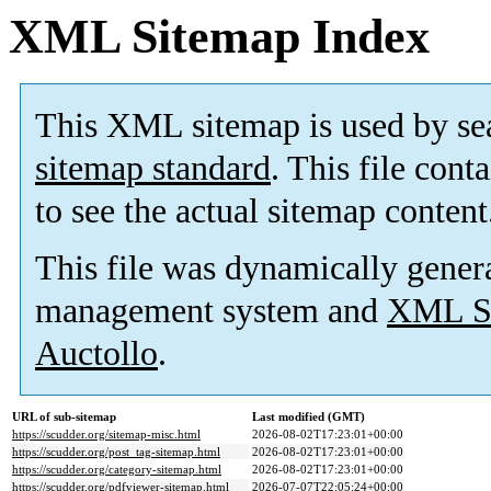
XML Sitemap Index
This XML sitemap is used by se
sitemap standard
. This file cont
to see the actual sitemap content
This file was dynamically gener
management system and
XML Si
Auctollo
.
URL of sub-sitemap
Last modified (GMT)
https://scudder.org/sitemap-misc.html
2026-08-02T17:23:01+00:00
https://scudder.org/post_tag-sitemap.html
2026-08-02T17:23:01+00:00
https://scudder.org/category-sitemap.html
2026-08-02T17:23:01+00:00
https://scudder.org/pdfviewer-sitemap.html
2026-07-07T22:05:24+00:00