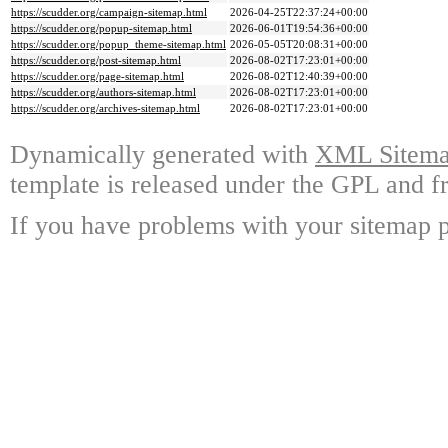
https://scudder.org/campaign-sitemap.html
2026-04-25T22:37:24+00:00
https://scudder.org/popup-sitemap.html
2026-06-01T19:54:36+00:00
https://scudder.org/popup_theme-sitemap.html
2026-05-05T20:08:31+00:00
https://scudder.org/post-sitemap.html
2026-08-02T17:23:01+00:00
https://scudder.org/page-sitemap.html
2026-08-02T12:40:39+00:00
https://scudder.org/authors-sitemap.html
2026-08-02T17:23:01+00:00
https://scudder.org/archives-sitemap.html
2026-08-02T17:23:01+00:00
Dynamically generated with
XML Sitemap
template is released under the GPL and fr
If you have problems with your sitemap p