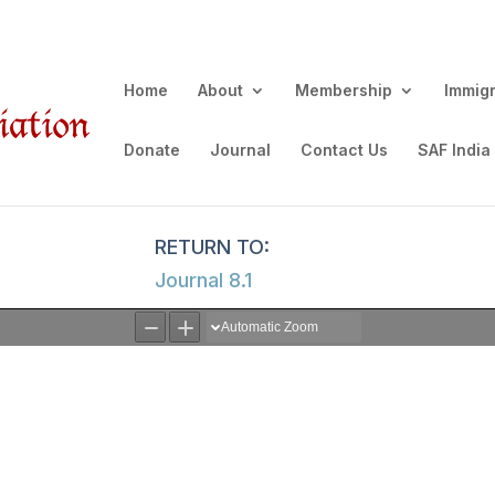
Home
About
Membership
Immig
Donate
Journal
Contact Us
SAF India
Journal 8.1