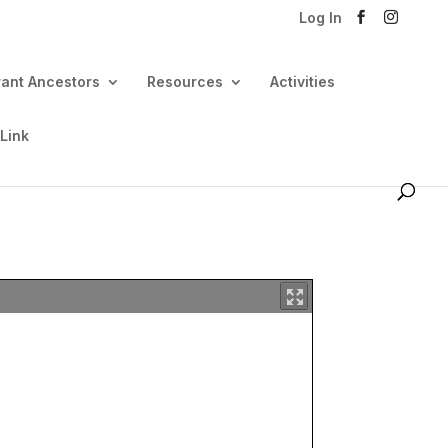
Log In
rant Ancestors
Resources
Activities
 Link