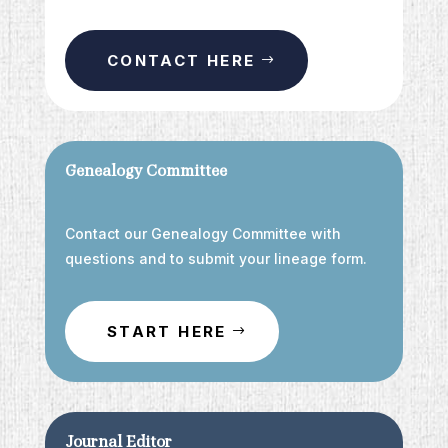
CONTACT HERE
Genealogy Committee
Contact our Genealogy Committee with
questions and to submit your lineage form.
START HERE
Journal Editor