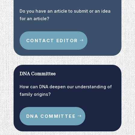
Do you have an article to submit or an idea
for an article?
CONTACT EDITOR
DNA Committee
How can DNA deepen our understanding of
family origins?
DNA COMMITTEE