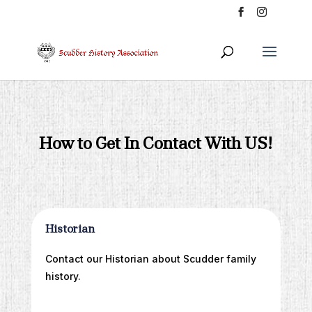
How to Get In Contact With US!
Historian
Contact our Historian about Scudder family
history.