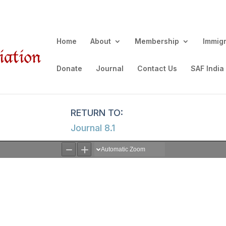
Home
About
Membership
Immig
Donate
Journal
Contact Us
SAF India
Journal 8.1