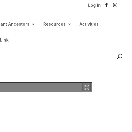
Log In
rant Ancestors
Resources
Activities
 Link