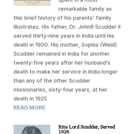
remarkable family as
this brief history of his parents’ family
illustrates. His father, Dr. John8 Scudder II
served thirty-nine years in India until his
death in 1900. His mother, Sophia (Weld)
Scudder remained in India for another
twenty-five years after her husband’s
death to make her service in India longer
than any of the other Scudder
missionaries, sixty-four years, at her
death in 1925
READ MORE
Rita Lord Scudder, Served
1926