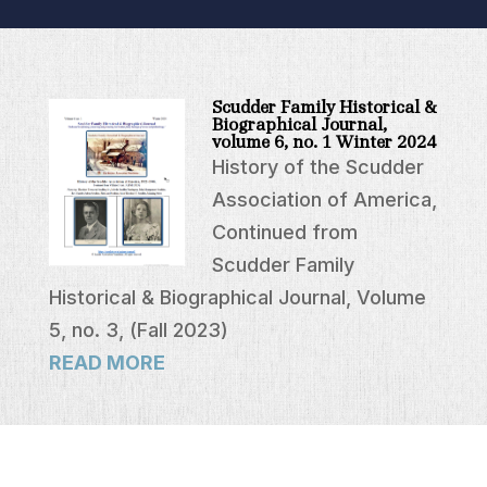
Scudder Family Historical &
Biographical Journal,
volume 6, no. 1 Winter 2024
History of the Scudder
Association of America,
Continued from
Scudder Family
Historical & Biographical Journal, Volume
5, no. 3, (Fall 2023)
READ MORE