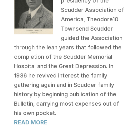
presidency of the
Scudder Association of
America, Theodore10
Townsend Scudder
guided the Association
through the lean years that followed the
completion of the Scudder Memorial
Hospital and the Great Depression. In
1936 he revived interest the family
gathering again and in Scudder family
history by beginning publication of the
Bulletin, carrying most expenses out of
his own pocket.
READ MORE