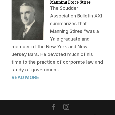
Manning Force Stires
The Scudder
Association Bulletin XXI
summarizes that
Manning Stires “was a
Yale graduate and
member of the New York and New
Jersey Bars. He devoted much of his
time to the practice of corporate law and
study of government.
READ MORE