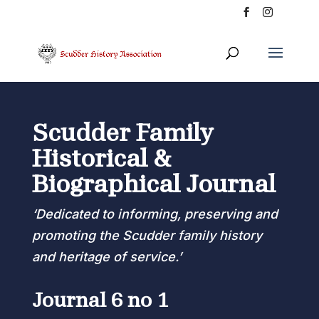
Scudder Family
Historical &
Biographical Journal
‘Dedicated to informing, preserving and
promoting the Scudder family history
and heritage of service.’
Journal 6 no 1