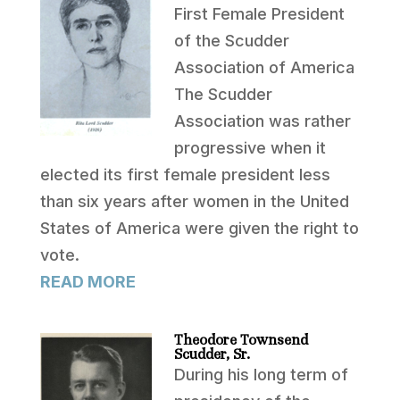
First Female President
of the Scudder
Association of America
The Scudder
Association was rather
progressive when it
elected its first female president less
than six years after women in the United
States of America were given the right to
vote.
READ MORE
Theodore Townsend
Scudder, Sr.
During his long term of