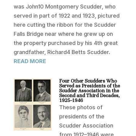
was John10 Montgomery Scudder, who
served in part of 1922 and 1923, pictured
here cutting the ribbon for the Scudder
Falls Bridge near where he grew up on
the property purchased by his 4th great
grandfather, Richard4 Betts Scudder.
READ MORE
Four Other Scudders Who
Served as Presidents of the
Scudder Association in the
Second and Third Decades,
1925–1946
These photos of
presidents of the
Scudder Association
from 1912–1946 were