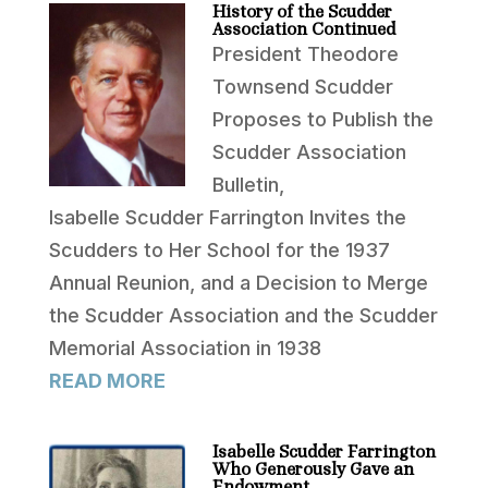
History of the Scudder
Association Continued
President Theodore
Townsend Scudder
Proposes to Publish the
Scudder Association
Bulletin,
Isabelle Scudder Farrington Invites the
Scudders to Her School for the 1937
Annual Reunion, and a Decision to Merge
the Scudder Association and the Scudder
Memorial Association in 1938
READ MORE
Isabelle Scudder Farrington
Who Generously Gave an
Endowment