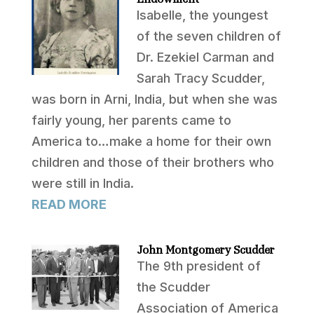
Isabelle, the youngest
of the seven children of
Dr. Ezekiel Carman and
Sarah Tracy Scudder,
was born in Arni, India, but when she was
fairly young, her parents came to
America to…make a home for their own
children and those of their brothers who
were still in India.
READ MORE
John Montgomery Scudder
The 9th president of
the Scudder
Association of America