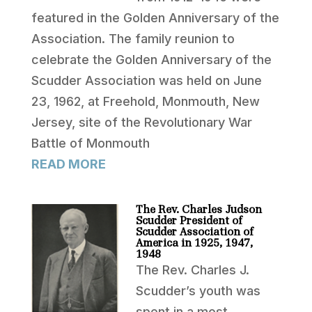
featured in the Golden Anniversary of the
Association. The family reunion to
celebrate the Golden Anniversary of the
Scudder Association was held on June
23, 1962, at Freehold, Monmouth, New
Jersey, site of the Revolutionary War
Battle of Monmouth
READ MORE
The Rev. Charles Judson
Scudder President of
Scudder Association of
America in 1925, 1947,
1948
The Rev. Charles J.
Scudder’s youth was
spent in a most