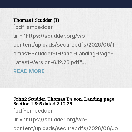
Thomas1 Scudder (T)
[pdf-embedder
url="https://scudder.org/wp-
content/uploads/securepdfs/2026/06/Th
omas1-Scudder-T-Panel-Landing-Page-
Latest-Version-6.12.26.pdf"...
READ MORE
John2 Scudder, Thomas T’s son, Landing page
Section 1 & 5 dated 2.12.26
[pdf-embedder
url="https://scudder.org/wp-
content/uploads/securepdfs/2026/06/Jo