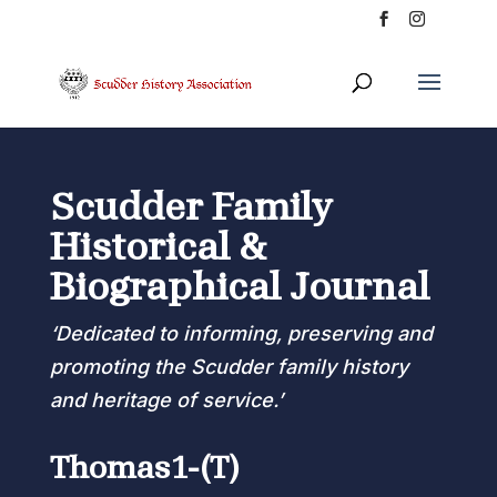
Scudder Family
Historical &
Biographical Journal
‘Dedicated to informing, preserving and
promoting the Scudder family history
and heritage of service.’
Thomas1-(T)