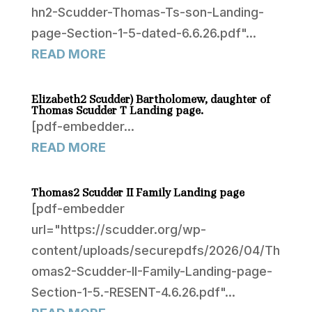
hn2-Scudder-Thomas-Ts-son-Landing-
page-Section-1-5-dated-6.6.26.pdf"...
READ MORE
Elizabeth2 Scudder) Bartholomew, daughter of
Thomas Scudder T Landing page.
[pdf-embedder...
READ MORE
Thomas2 Scudder II Family Landing page
[pdf-embedder
url="https://scudder.org/wp-
content/uploads/securepdfs/2026/04/Th
omas2-Scudder-II-Family-Landing-page-
Section-1-5.-RESENT-4.6.26.pdf"...