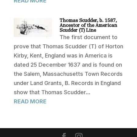
READ MORE
Thomas Scudder, b. 1587,
Ancestor of the American
Scudder (T) Line
The first document to
prove that Thomas Scudder (T) of Horton
Kirby, Kent, England was in America is
dated 25 December 1637 and is found on
the Salem, Massachusetts Town Records
under Land Grants, B. Records in England
show that Thomas Scudder…
READ MORE