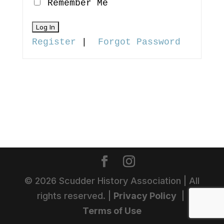
Remember Me
Register
|
Forgot Password
©
2026
Scudder History Association | All
rights reserved. |
Privacy Policy
|
Terms of Use