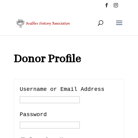
Donor Profile
Username or Email Address
Password