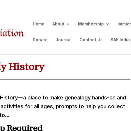
Home
About
Membership
Immig
Donate
Journal
Contact Us
SAF India
y History
 History—a place to make genealogy hands-on and
 activities for all ages, prompts to help you collect
 to…
p Required