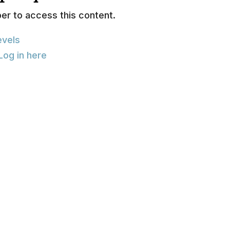
r to access this content.
vels
Log in here