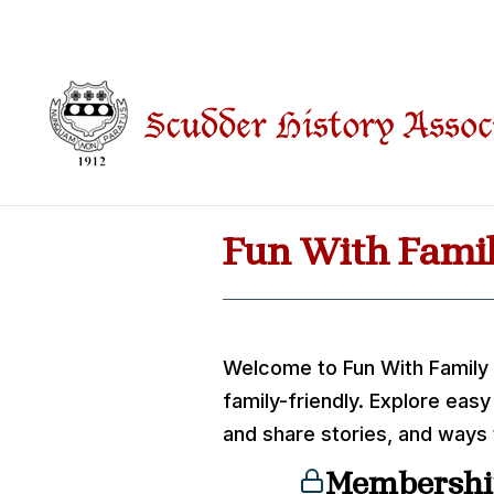
Fun With Famil
Welcome to Fun With Family
family-friendly. Explore easy
and share stories, and ways
Membershi