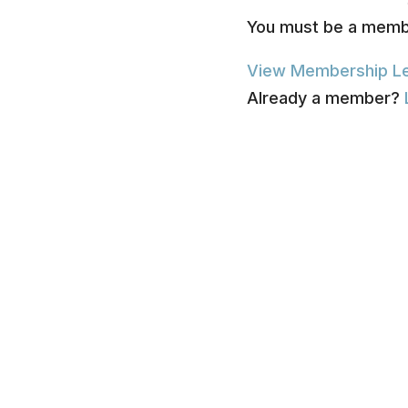
You must be a membe
View Membership Le
Already a member?