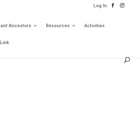
Log In
rant Ancestors
Resources
Activities
 Link