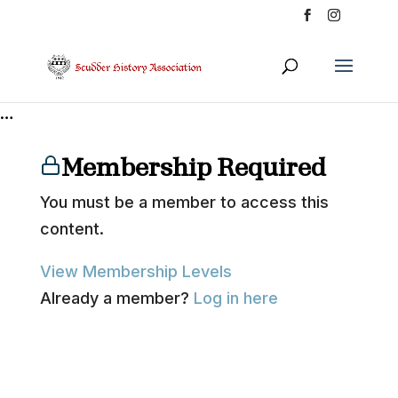
…
Membership Required
You must be a member to access this
content.
View Membership Levels
Already a member?
Log in here