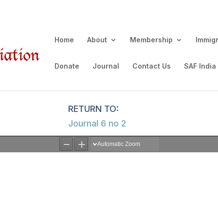
Home
About
Membership
Immig
Donate
Journal
Contact Us
SAF India
Journal 6 no 2