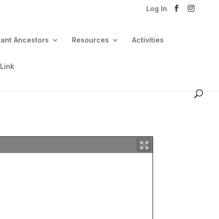
Log In
rant Ancestors
Resources
Activities
 Link