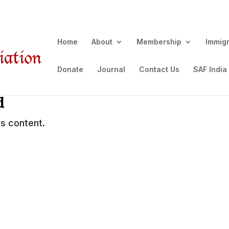
Home
About
Membership
Immig
Donate
Journal
Contact Us
SAF India
d
s content.