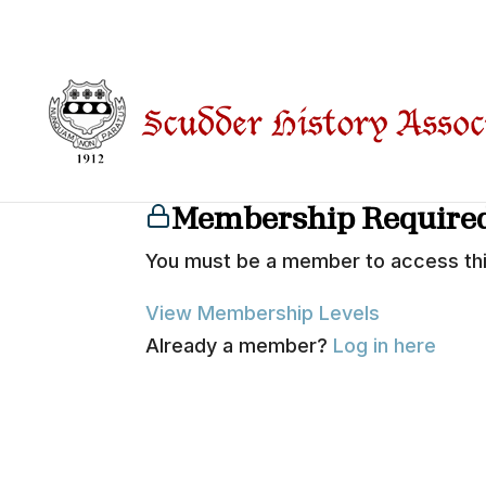
…
Membership Require
You must be a member to access thi
View Membership Levels
Already a member?
Log in here