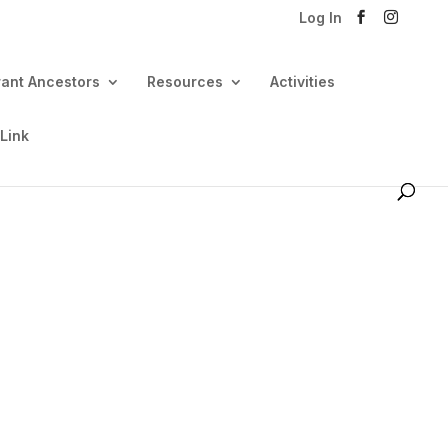
Log In
rant Ancestors
Resources
Activities
 Link