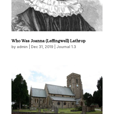
Who Was Joanna (Leffingwell) Lathrop
by
admin
|
Dec 31, 2019
|
Journal 1.3