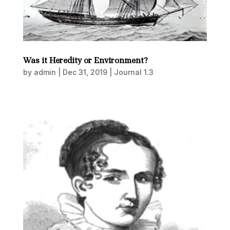
Was it Heredity or Environment?
by
admin
|
Dec 31, 2019
|
Journal 1.3