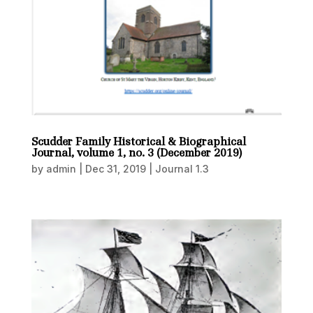
Scudder Family Historical & Biographical
Journal, volume 1, no. 3 (December 2019)
by
admin
|
Dec 31, 2019
|
Journal 1.3