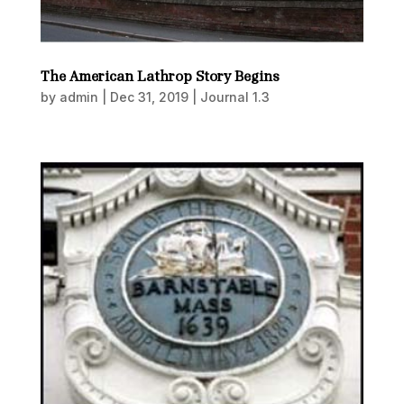
The American Lathrop Story Begins
by
admin
|
Dec 31, 2019
|
Journal 1.3