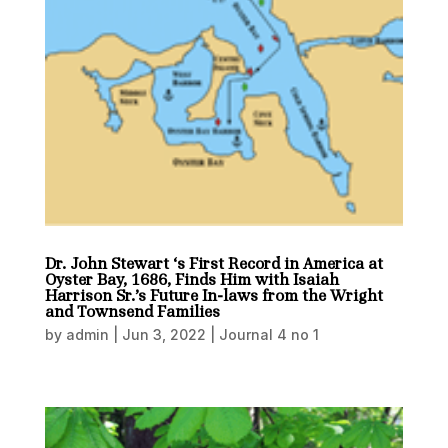
Dr. John Stewart ‘s First Record in America at
Oyster Bay, 1686, Finds Him with Isaiah
Harrison Sr.’s Future In-laws from the Wright
and Townsend Families
by
admin
|
Jun 3, 2022
|
Journal 4 no 1