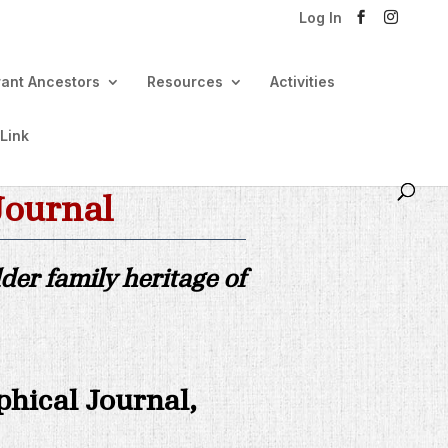
Log In
rant Ancestors
Resources
Activities
 Link
Journal
er family heritage of
phical Journal,