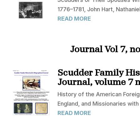
1776–1781, John Hart, Nathani
READ MORE
Journal Vol 7, 
Scudder Family His
Journal, volume 7 n
History of the American Fore
England, and Missionaries wit
READ MORE