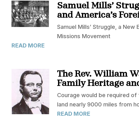
Samuel Mills’ Stru
and America’s Fore
Samuel Mills’ Struggle, a New
Missions Movement
READ MORE
The Rev. William W
Family Heritage an
Courage would be required of th
land nearly 9000 miles from h
READ MORE