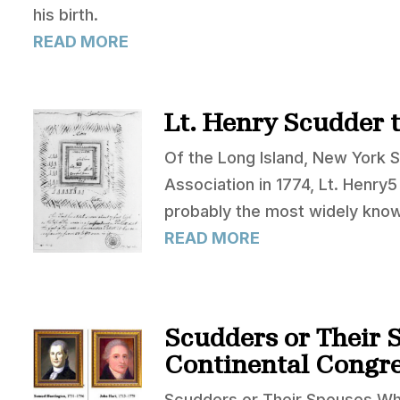
his birth.
READ MORE
Lt. Henry Scudder 
Of the Long Island, New York 
Association in 1774, Lt. Henry
probably the most widely kno
READ MORE
Scudders or Their 
Continental Congr
Scudders or Their Spouses Wh