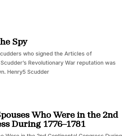
the Spy
Scudders who signed the Articles of
5 Scudder’s Revolutionary War reputation was
wn. Henry5 Scudder
Spouses Who Were in the 2nd
ess During 1776–1781
o Were in the 2nd Continental Congress During