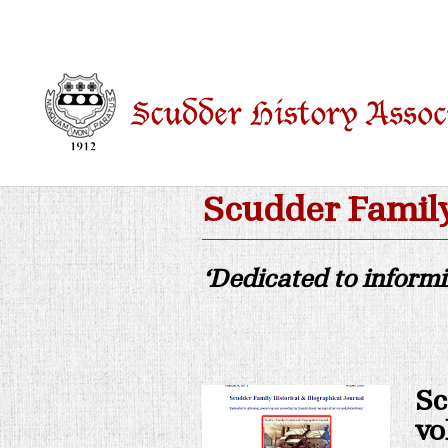
Scudder Family
‘Dedicated to inform
Sc
vo