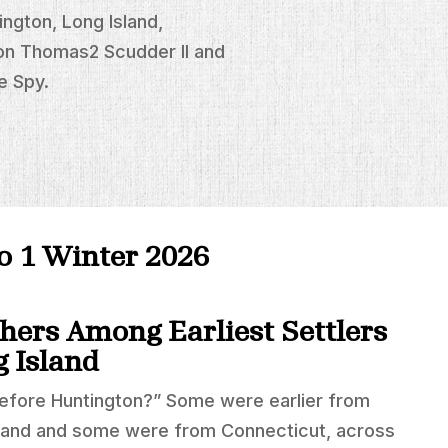
ngton, Long Island,
on Thomas2 Scudder II and
e Spy.
no 1 Winter 2026
hers Among Earliest Settlers
g Island
before Huntington?” Some were earlier from
land and some were from Connecticut, across