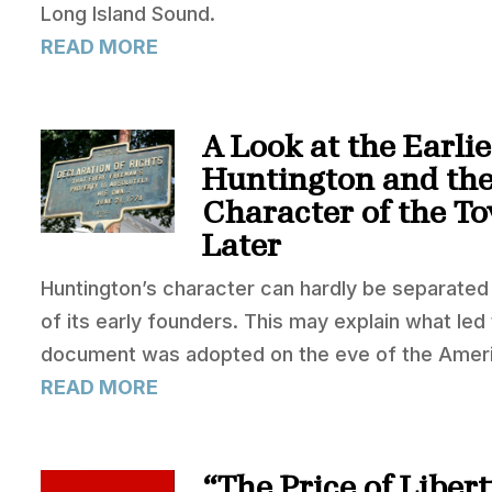
Long Island Sound.
READ MORE
A Look at the Earlie
Huntington and the
Character of the T
Later
Huntington’s character can hardly be separated f
of its early founders. This may explain what led 
document was adopted on the eve of the Ameri
READ MORE
“The Price of Liber