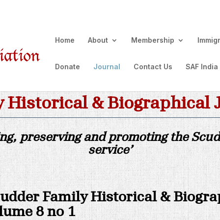
Home
About
Membership
Immig
Donate
Journal
Contact Us
SAF India
 Historical & Biographical 
ing, preserving and promoting the Scudd
service’
udder Family Historical & Biogra
lume 8 no 1