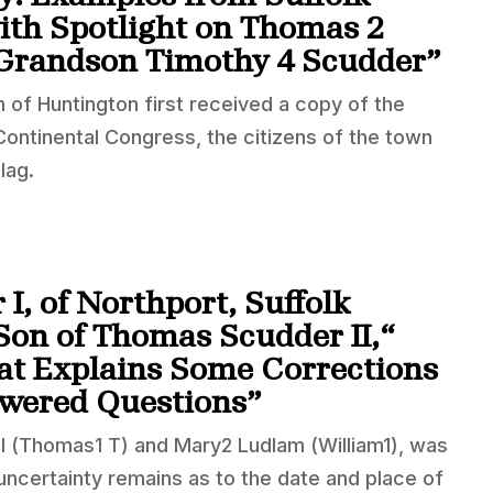
th Spotlight on Thomas 2
 Grandson Timothy 4 Scudder”
 of Huntington first received a copy of the
ntinental Congress, the citizens of the town
lag.
I, of Northport, Suffolk
Son of Thomas Scudder II,“
hat Explains Some Corrections
wered Questions”
I (Thomas1 T) and Mary2 Ludlam (William1), was
uncertainty remains as to the date and place of