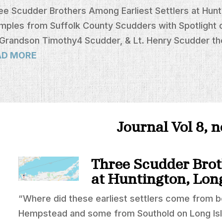
ee Scudder Brothers Among Earliest Settlers at Hunti
mples from Suffolk County Scudders with Spotlight 
 Grandson Timothy4 Scudder, & Lt. Henry Scudder th
AD MORE
Journal Vol 8, 
Three Scudder Brot
at Huntington, Lon
“Where did these earliest settlers come from 
Hempstead and some from Southold on Long Is