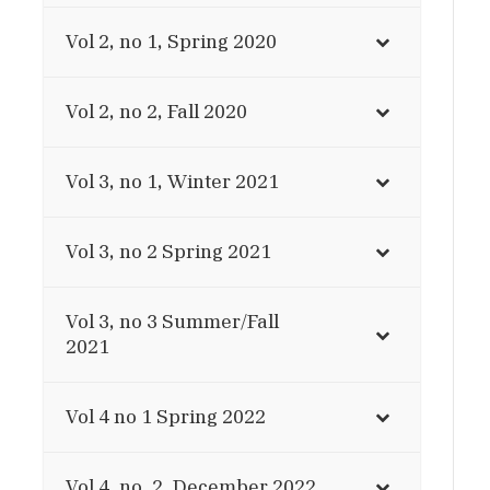
Vol 2, no 1, Spring 2020
Vol 2, no 2, Fall 2020
Vol 3, no 1, Winter 2021
Vol 3, no 2 Spring 2021
Vol 3, no 3 Summer/Fall
2021
Vol 4 no 1 Spring 2022
Vol 4, no. 2, December 2022