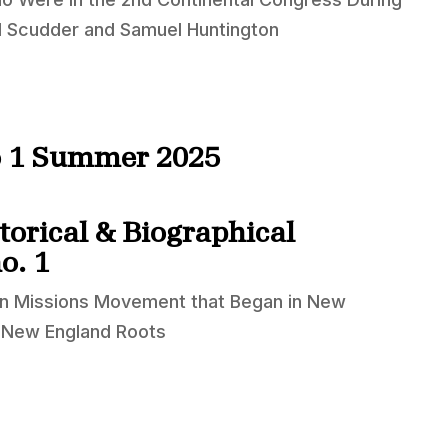
el Scudder and Samuel Huntington
no 1 Summer 2025
torical & Biographical
o. 1
ign Missions Movement that Began in New
h New England Roots