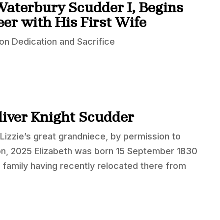
Waterbury Scudder I, Begins
er with His First Wife
n Dedication and Sacrifice
Oliver Knight Scudder
Lizzie’s great grandniece, by permission to
on, 2025 Elizabeth was born 15 September 1830
 family having recently relocated there from