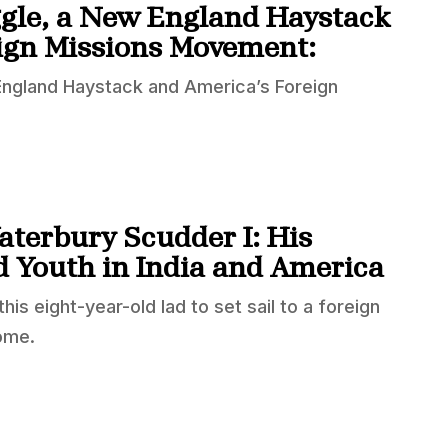
ggle, a New England Haystack
ign Missions Movement:
 England Haystack and America’s Foreign
aterbury Scudder I: His
d Youth in India and America
is eight-year-old lad to set sail to a foreign
ome.