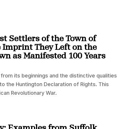
st Settlers of the Town of
 Imprint They Left on the
own as Manifested 100 Years
rom its beginnings and the distinctive qualities
to the Huntington Declaration of Rights. This
can Revolutionary War.
ty: Examples from Suffolk