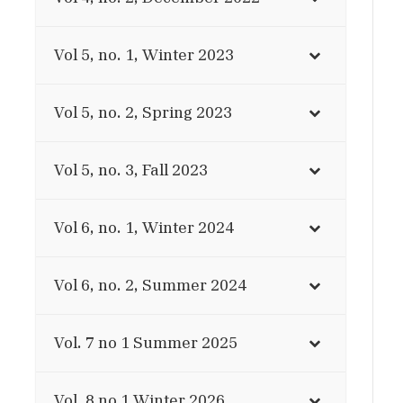
Vol 5, no. 1, Winter 2023
Vol 5, no. 2, Spring 2023
Vol 5, no. 3, Fall 2023
Vol 6, no. 1, Winter 2024
Vol 6, no. 2, Summer 2024
Vol. 7 no 1 Summer 2025
Vol. 8 no 1 Winter 2026