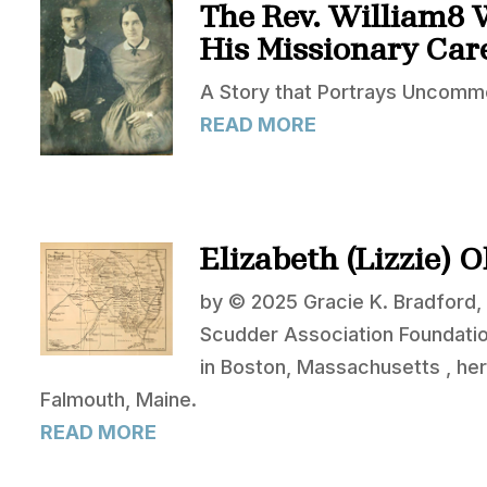
The Rev. William8 
His Missionary Care
A Story that Portrays Uncommo
READ MORE
Elizabeth (Lizzie) 
by © 2025 Gracie K. Bradford, 
Scudder Association Foundati
in Boston, Massachusetts , her
Falmouth, Maine.
READ MORE