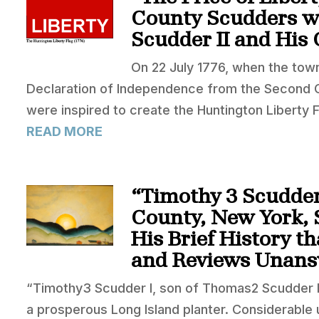
County Scudders wi
Scudder II and His
On 22 July 1776, when the town
Declaration of Independence from the Second Co
were inspired to create the Huntington Liberty F
READ MORE
“Timothy 3 Scudder 
County, New York, 
His Brief History t
and Reviews Unans
“Timothy3 Scudder I, son of Thomas2 Scudder I
a prosperous Long Island planter. Considerable 