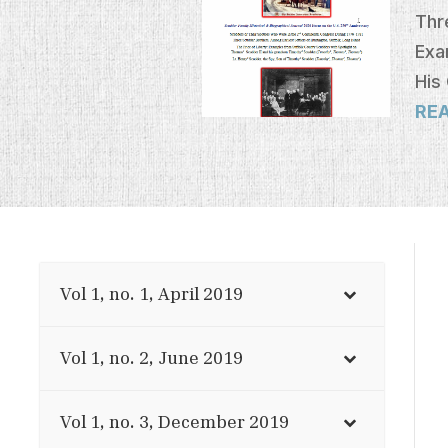
Thr
Exa
His
RE
Vol 1, no. 1, April 2019
Vol 1, no. 2, June 2019
Vol 1, no. 3, December 2019